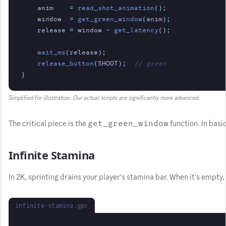
anim
=
read_shot_animation
();
window
=
get_green_window
(
anim
);
release
=
 window 
-
get_latency
();
wait_ms
(
release
);
release_button
(
SHOOT
);
// green
}
Simplified for illustration. Our actual scripts are significantly more advanced.
The critical piece is the
get_green_window
function. In basi
Infinite Stamina
In 2K, sprinting drains your player's stamina bar. When it's empty
infinite-stamina.gpc