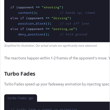
if
(
opponent 
==
"shooting"
)
contest
();
// hands up, timed
else if
(
opponent 
==
"driving"
)
position_block
();
// cut off lane
else if
(
opponent 
==
"posting_up"
)
deny_position
();
// hold ground
Simplified for illustration. Our actual scripts are significantly more advanced.
The reactions happen within 1-2 frames of the opponent's move. Yo
Turbo Fades
Turbo Fades speed up your fadeaway animation by injecting specific
turbo-fades.gpc
// turbo fade — speed up animation