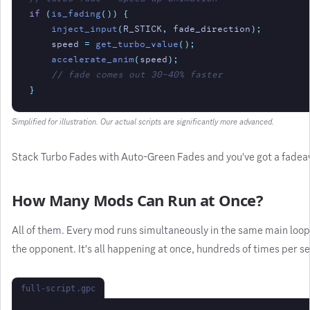
if
(
is_fading
()) {
inject_input
(
R_STICK
,
fade_direction
);
speed
=
get_turbo_value
();
accelerate_anim
(
speed
);
// fade comes out 30-40% faster
}
Simplified for illustration. Our actual scripts are significantly more advanced.
Stack Turbo Fades with Auto-Green Fades and you've got a fadeawa
How Many Mods Can Run at Once?
All of them. Every mod runs simultaneously in the same main loop
the opponent. It's all happening at once, hundreds of times per se
full-script.gpc