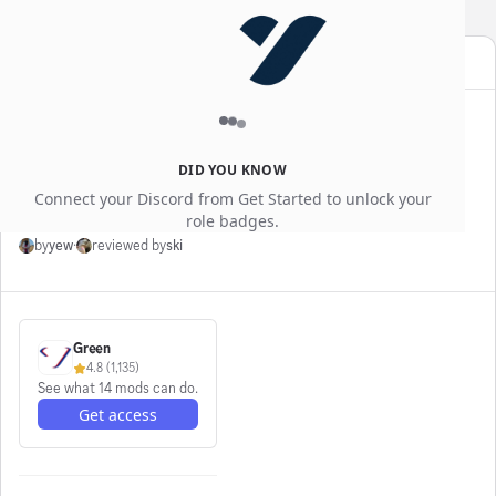
YEWGG
SALE
Use code
for an extra
10% off
blog
Apr 6, 2026
How Cronus Zen Scripts
DID YOU KNOW
Actually Work (GPC Explained)
Connect your Discord from Get Started to unlock your
role badges.
by
yew
·
reviewed by
ski
Green
4.8
(
1,135
)
See what 14 mods can do.
Get access