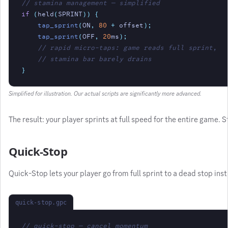
// stamina management — simplified
if
(
held
(
SPRINT
)) {
tap_sprint
(
ON
,
80
+
 offset
);
tap_sprint
(
OFF
,
20
ms
);
// rapid micro-taps: game reads full sprint,
// stamina bar barely drains
}
Simplified for illustration. Our actual scripts are significantly more advanced.
The result: your player sprints at full speed for the entire game.
Quick-Stop
Quick-Stop lets your player go from full sprint to a dead stop inst
quick-stop.gpc
// quick-stop — cancel momentum