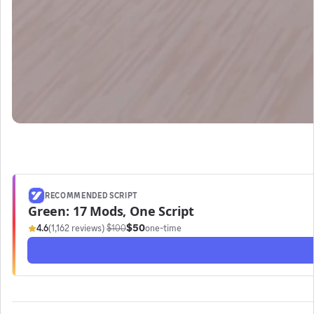
RECOMMENDED SCRIPT
Green: 17 Mods, One Script
$50
4.6
(1,162 reviews)
·
$100
one-time