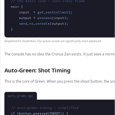
// the basic loop — runs every frame
main
{
input
=
get_controller
();
output
=
process
(
input
);
send_to_console
(
output
);
}
Simplified for illustration. Our actual scripts are significantly more advanced.
The console has no idea the Cronus Zen exists. It just sees a norm
Auto-Green: Shot Timing
This is the core of Green. When you press the shoot button, the sc
auto-green.gpc
// auto-green timing — simplified
if
(
button_pressed
(
SHOOT
)) {