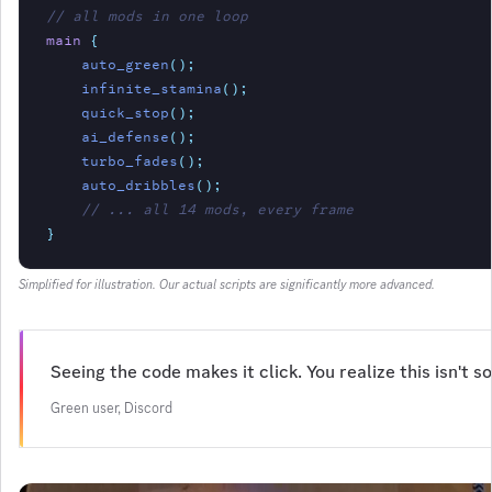
// all mods in one loop
main
{
auto_green
();
infinite_stamina
();
quick_stop
();
ai_defense
();
turbo_fades
();
auto_dribbles
();
// ... all 14 mods, every frame
}
Simplified for illustration. Our actual scripts are significantly more advanced.
Seeing the code makes it click. You realize this isn't
Green user, Discord