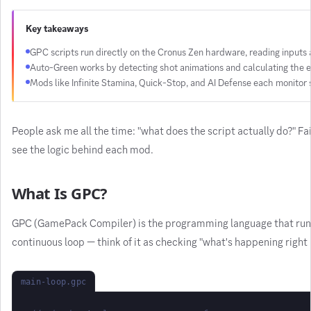
Key takeaways
GPC scripts run directly on the Cronus Zen hardware, reading inputs 
Auto-Green works by detecting shot animations and calculating the e
Mods like Infinite Stamina, Quick-Stop, and AI Defense each monitor s
People ask me all the time: "what does the script actually do?" Fa
see the logic behind each mod.
What Is GPC?
GPC (GamePack Compiler) is the programming language that runs on 
continuous loop — think of it as checking "what's happening righ
main-loop.gpc