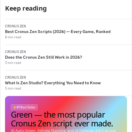
Keep reading
CRONUS ZEN
Best Cronus Zen Scripts (2026) — Every Game, Ranked
8 min read
CRONUS ZEN
Does the Cronus Zen Still Work in 2026?
5 min read
CRONUS ZEN
What Is Zen Studio? Everything You Need to Know
5 min read
#1 Best Seller
Green — the most popular
Green — the most popular
Green — the most popular
Green — the most popular
Cronus Zen script ever made.
Cronus Zen script ever made.
Cronus Zen script ever made.
Cronus Zen script ever made.
AI Auto-Green, Infinite Stamina, and AI Defense.
4.8
/5 across