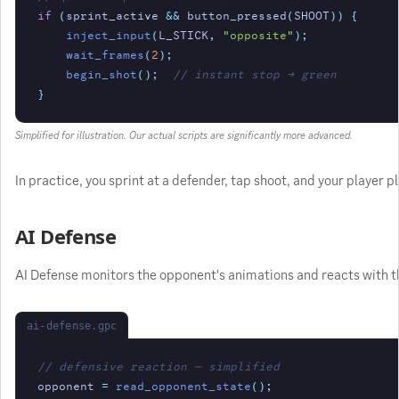
if
(
sprint_active 
&&
 button_pressed
(
SHOOT
)) {
inject_input
(
L_STICK
,
"opposite"
);
wait_frames
(
2
);
begin_shot
();
// instant stop → green
}
Simplified for illustration. Our actual scripts are significantly more advanced.
In practice, you sprint at a defender, tap shoot, and your player
AI Defense
AI Defense monitors the opponent's animations and reacts with t
ai-defense.gpc
// defensive reaction — simplified
opponent
=
read_opponent_state
();