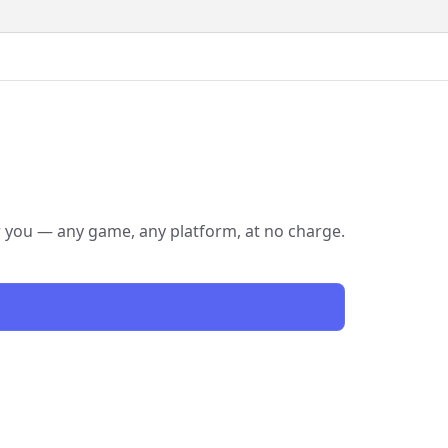
or you — any game, any platform, at no charge.