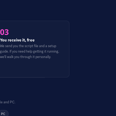
03
You receive it, free
We send you the script file and a setup
guide. If you need help getting it running,
we'll walk you through it personally.
le and PC.
PC