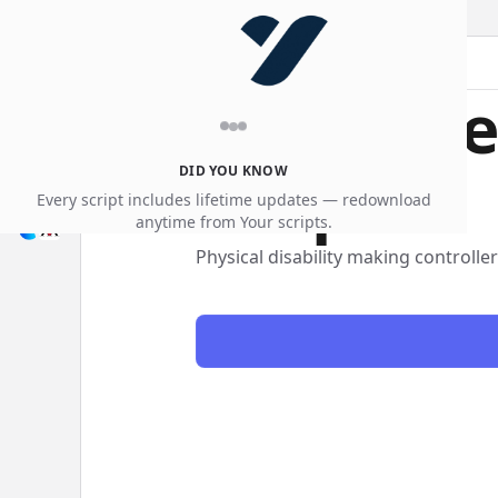
accessibility
Free acce
scripts
DID YOU KNOW
Every script includes lifetime updates — redownload
anytime from Your scripts.
Physical disability making controlle