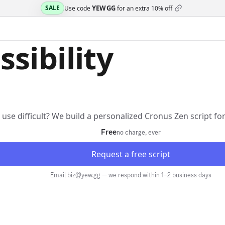
YEWGG
SALE
Use code
for an extra
10% off
ssibility
r use difficult? We build a personalized Cronus Zen script f
Free
no charge, ever
Request a free script
Email biz@yew.gg — we respond within 1–2 business days