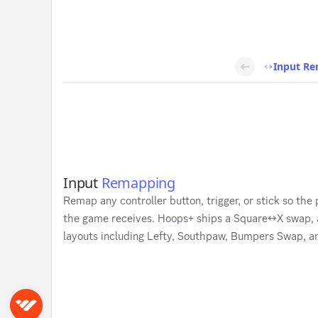
Input R
Input
Remapping
Remap any controller button, trigger, or stick so the
the game receives. Hoops+ ships a Square↔X swap, an
layouts including Lefty, Southpaw, Bumpers Swap, 
Sign in