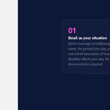
01
Email us your situation
Send a message to biz@yew.gg
name, the game(s) you play, y
and a brief description of how
disability affects your play. No
documentation required.