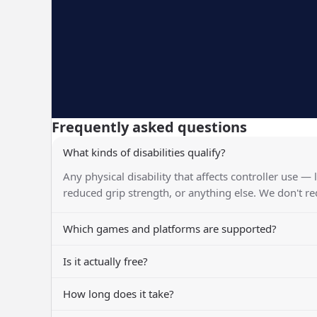
Frequently asked questions
What kinds of disabilities qualify?
Any physical disability that affects controller use — 
reduced grip strength, or anything else. We don't r
Which games and platforms are supported?
Is it actually free?
How long does it take?