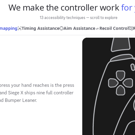
We make the controller work
for
13 accessibility techniques — scroll to explore
emapping
Timing Assistance
Aim Assistance
Recoil Control
 press your hand reaches is the press
d Siege X ships nine full controller
and Bumper Leaner.