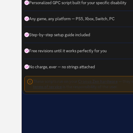
Personalized GPC script built for your specific disability
Any game, any platform — PS5, Xbox, Switch, PC
Step-by-step setup guide included
Free revisions until it works perfectly for you
No charge, ever — no strings attached
These scripts run on your
Cronus Zen hardware
— they d
terms of service
is the responsibility of the user.