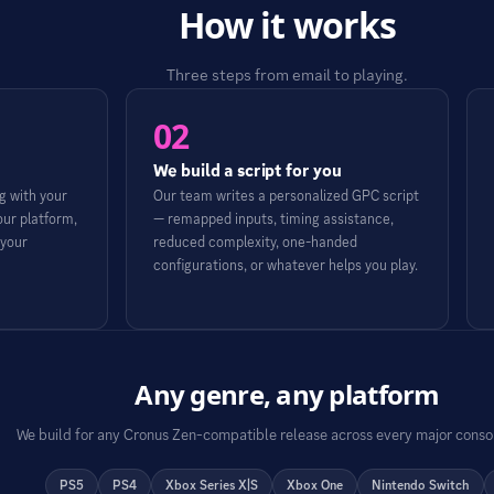
How it works
Three steps from email to playing.
02
We build a script for you
 with your
Our team writes a personalized GPC script
our platform,
— remapped inputs, timing assistance,
 your
reduced complexity, one-handed
configurations, or whatever helps you play.
Any genre, any platform
We build for any Cronus Zen-compatible release across every major conso
PS5
PS4
Xbox Series X|S
Xbox One
Nintendo Switch