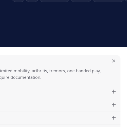
limited mobility, arthritis, tremors, one-handed play,
equire documentation.