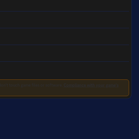
on't touch game files or software.
Compliance with your game's