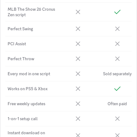
MLB The Show 26 Cronus
Zen script
Perfect Swing
PCI Assist
Perfect Throw
Every mod in one script
Sold separately
Works on PS5 & Xbox
Free weekly updates
Often paid
1-on-1 setup call
Instant download on