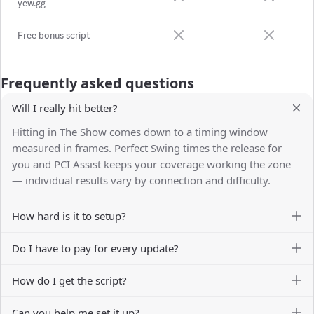
yew.gg
Free bonus script
Frequently asked questions
Will I really hit better?
Hitting in The Show comes down to a timing window
measured in frames. Perfect Swing times the release for
you and PCI Assist keeps your coverage working the zone
— individual results vary by connection and difficulty.
How hard is it to setup?
Do I have to pay for every update?
How do I get the script?
Can you help me set it up?