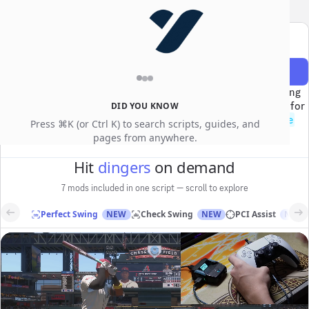
YEWGG
SALE
Use code
for an extra
10% off
Dime
MLB The Show 26 Cronus Zen script
Get access
$100
$50
The #1 MLB The Show 26 Cronus Zen script — Perfect Swing
timing, PCI Assist, Check Swing, and Perfect Throw fielding for
DID YOU KNOW
Diamond Dynasty. Access the script, tutorials, the
@
dime
Press ⌘K (or Ctrl K) to search scripts, guides, and
community, and weekly updates.
pages from anywhere.
Hit
dingers
on demand
7 mods included in one script — scroll to explore
Perfect Swing
NEW
Check Swing
NEW
PCI Assist
NEW