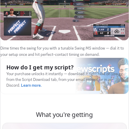
Dime times the swing for you with a tunable Swing MS window — dial it to
your setup once and hit perfect-contact timing on demand.
How do I get my script?
Your purchase unlocks it instantly — download it right here on yew.gg
from the Script Download tab, from your email receipt, or in our
Discord.
Learn more.
What you're getting