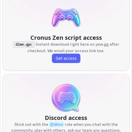
Cronus Zen script access
Instant download right here on yew.gg after
dime.gpc
checkout. We email your access link too.
Get access
Discord access
Stick out with the
@
dime
role when you chat with the
community, play with others, ask our team any questions,