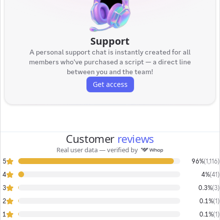
Support
A personal support chat is instantly created for all
members who've purchased a script — a direct line
between you and the team!
Get access
Customer
reviews
Real user data — verified by
5
96%
(
1,116
)
4
4%
(
41
)
3
0.3%
(
3
)
2
0.1%
(
1
)
1
0.1%
(
1
)