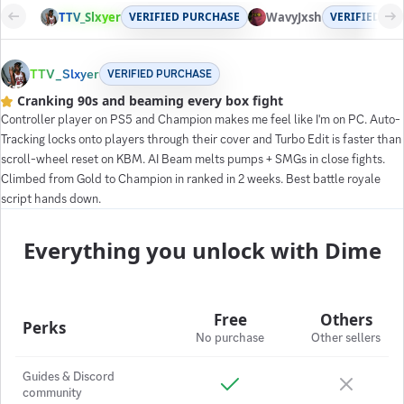
TTV_Slxyer
VERIFIED PURCHASE
WavyJxsh
VERIFIED PU
TTV_Slxyer
VERIFIED PURCHASE
Cranking 90s and beaming every box fight
Controller player on PS5 and Champion makes me feel like I'm on PC. Auto-
Tracking locks onto players through their cover and Turbo Edit is faster than
scroll-wheel reset on KBM. AI Beam melts pumps + SMGs in close fights.
Climbed from Gold to Champion in ranked in 2 weeks. Best battle royale
script hands down.
Everything you unlock with Dime
Free
Others
Perks
No purchase
Other sellers
Guides & Discord
community