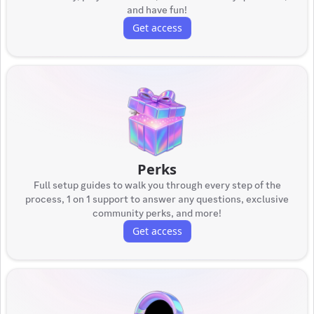
and have fun!
Get access
Perks
Full setup guides to walk you through every step of the
process, 1 on 1 support to answer any questions, exclusive
community perks, and more!
Get access