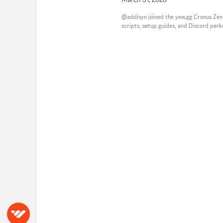
@addisyn joined the yew.gg Cronus Ze
scripts, setup guides, and Discord perk
Sign in