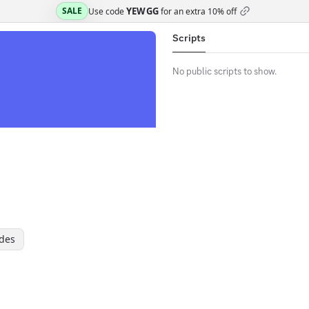
YEWGG
SALE
Use code
for an extra
10% off
Scripts
No public scripts to show.
des