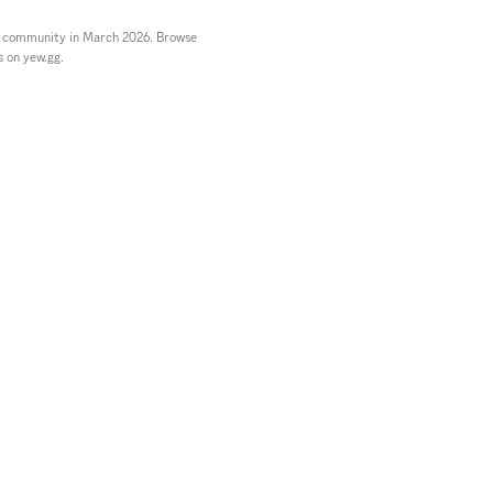
n community in March 2026. Browse
s on yew.gg.