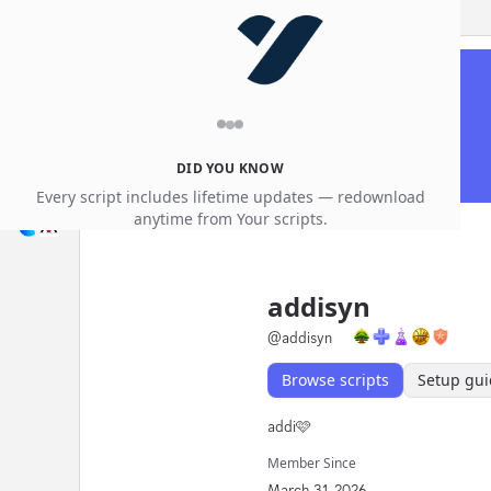
DID YOU KNOW
Every script includes lifetime updates — redownload
anytime from Your scripts.
addisyn
@
addisyn
Browse scripts
Setup gui
addi🩷
Member Since
March 31, 2026