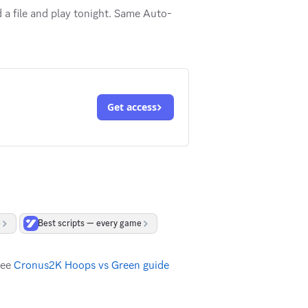
a file and play tonight. Same Auto-
Get access
e
Best scripts — every game
see
Cronus2K Hoops vs Green guide