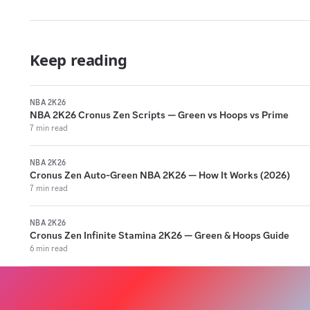
Keep reading
NBA 2K26
NBA 2K26 Cronus Zen Scripts — Green vs Hoops vs Prime
7 min read
NBA 2K26
Cronus Zen Auto-Green NBA 2K26 — How It Works (2026)
7 min read
NBA 2K26
Cronus Zen Infinite Stamina 2K26 — Green & Hoops Guide
6 min read