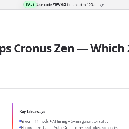
YEWGG
SALE
Use code
for an extra
10% off
ps Cronus Zen — Which 2
Key takeaways
Green = 14 mods + AI timing + 5-min generator setup.
Hoops = pre-tuned Auto-Green, drag-and-play, no config.