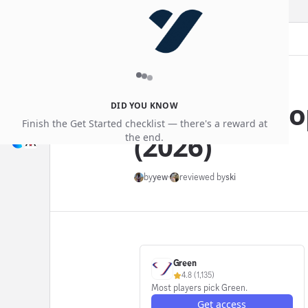
blog
Jun 14, 2026
Green vs Hoo
DID YOU KNOW
Finish the Get Started checklist — there's a reward at
(2026)
the end.
by
yew
·
reviewed by
ski
Green
4.8
(
1,135
)
Most players pick Green.
Get access