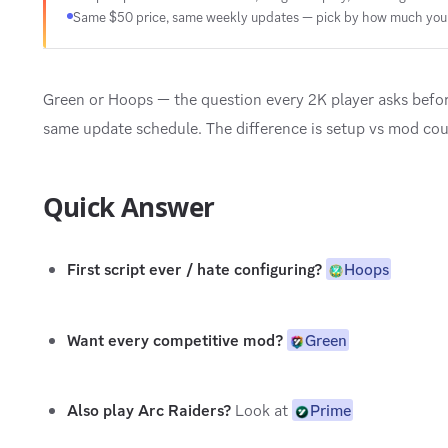
Same $50 price, same weekly updates — pick by how much you 
Green or Hoops — the question every 2K player asks befo
same update schedule. The difference is setup vs mod cou
Quick Answer
First script ever / hate configuring?
Hoops
Want every competitive mod?
Green
Also play Arc Raiders?
Look at
Prime