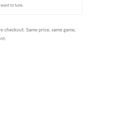
want to tune.
re checkout. Same price, same game,
nt.