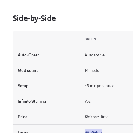
Side-by-Side
GREEN
Auto-Green
AI adaptive
Mod count
14 mods
Setup
~5 min generator
Infinite Stamina
Yes
Price
$50 one-time
Demo
Watch