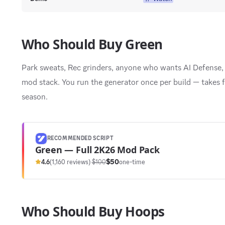
Who Should Buy Green
Park sweats, Rec grinders, anyone who wants AI Defense, 
mod stack. You run the generator once per build — takes f
season.
RECOMMENDED SCRIPT
Green — Full 2K26 Mod Pack
$50
4.6
(1,160 reviews)
·
$100
one-time
Who Should Buy Hoops