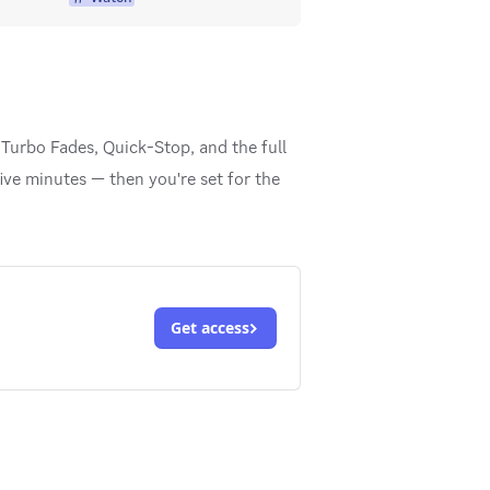
Turbo Fades, Quick-Stop, and the full
ive minutes — then you're set for the
Get access