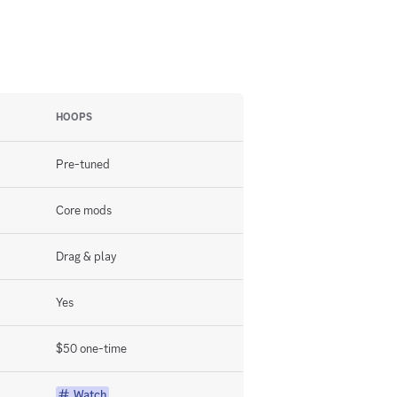
HOOPS
Pre-tuned
Core mods
Drag & play
Yes
$50 one-time
Watch