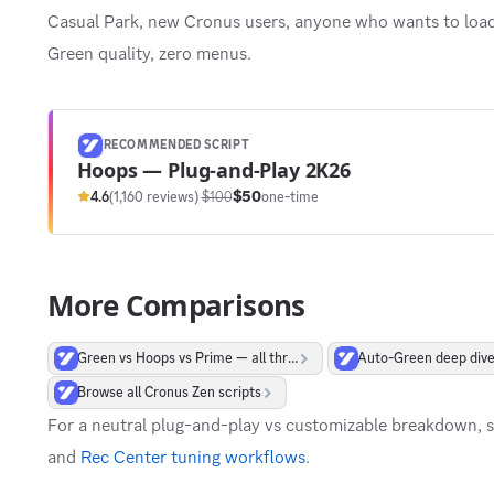
Casual Park, new Cronus users, anyone who wants to load 
Green quality, zero menus.
RECOMMENDED SCRIPT
Hoops — Plug-and-Play 2K26
$50
4.6
(1,160 reviews)
·
$100
one-time
More Comparisons
Green vs Hoops vs Prime — all three
Auto-Green deep div
Browse all Cronus Zen scripts
For a neutral plug-and-play vs customizable breakdown, 
and
Rec Center tuning workflows
.