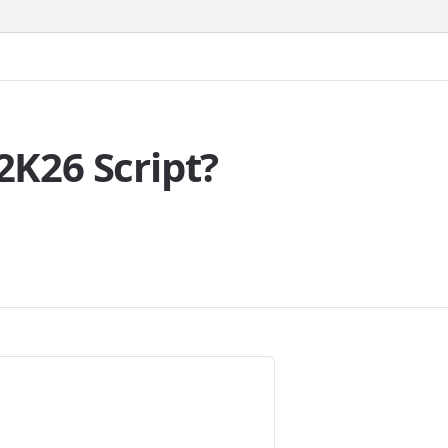
K26 Script?