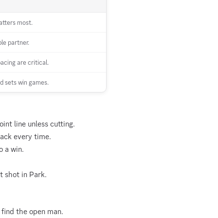
atters most.
le partner.
cing are critical.
d sets win games.
int line unless cutting.
tack every time.
 a win.
t shot in Park.
 find the open man.