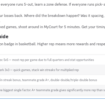
 everyone runs 5-out, learn a zone defense. If everyone runs pick-
r losses back. Where did the breakdown happen? Was it spacing, s
.
ed games, shoot around in MyCourt for 5 minutes. Get your timin
uide
ion badge in basketball. Higher rep means more rewards and respec
ec 5v5 — most rep per game due to full quarters and stat opportunities
ark 3v3 — quick games, stack win streaks for multiplied rep
in streak bonus, teammate grade A+, double-double/triple-double bonus
he biggest single factor. A+ teammate grade gives significantly more rep than s