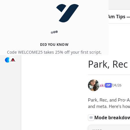
Guides
Thread:
Park, Rec & Pro-Am Tips 
DID YOU KNOW
Code WELCOME25 takes 25% off your first script.
Park, Rec
ski
7/4/26
OP
Park, Rec, and Pro-A
and meta. Here's how 
Mode breakdo