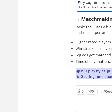
Easy ways to boost tea
don't call for the ball
Matchmakin
Basketball uses a hi
and recent performa
Higher rated players
Win streaks push you 
Squads get matched a
Time of day matters. 
ISO playstyles
Scoring fundamen
👍
👎
0
0
Copy