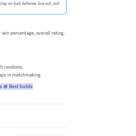
lay on-ball defense, box out, and
win percentage, overall rating,
th randoms.
 gaps in matchmaking.
s
Best builds