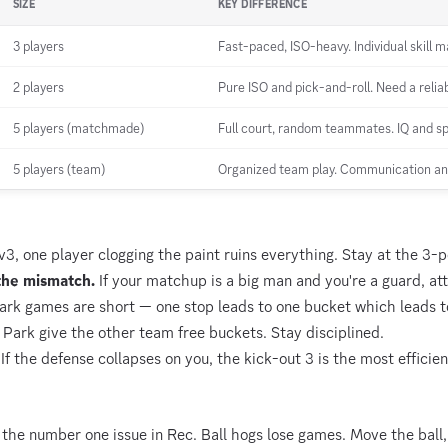
SIZE
KEY DIFFERENCE
3 players
Fast-paced, ISO-heavy. Individual skill m
2 players
Pure ISO and pick-and-roll. Need a reliab
5 players (matchmade)
Full court, random teammates. IQ and spa
5 players (team)
Organized team play. Communication an
v3, one player clogging the paint ruins everything. Stay at the 3-po
the mismatch.
If your matchup is a big man and you're a guard, at
rk games are short — one stop leads to one bucket which leads to
 Park give the other team free buckets. Stay disciplined.
If the defense collapses on you, the kick-out 3 is the most efficien
 the number one issue in Rec. Ball hogs lose games. Move the ball,