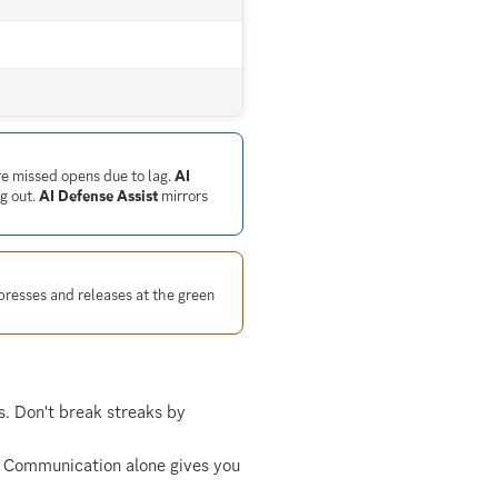
re missed opens due to lag.
AI
g out.
AI Defense Assist
mirrors
presses and releases at the green
. Don't break streaks by
. Communication alone gives you