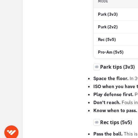
MODE
Park (3v3)
Park (2v2)
Rec (5v5)
Pro-Am (5v5)
Park tips (3v3)
Space the floor.
In 3
ISO when you have 
Play defense first.
Pa
Don't reach.
Fouls in
Know when to pass.
Rec tips (5v5)
Sign in
Pass the ball.
This is