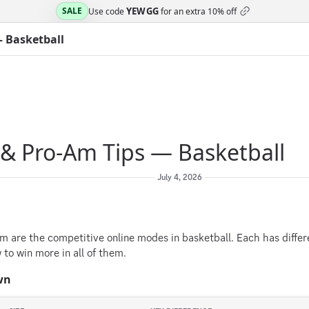
YEWGG
SALE
Use code
for an extra
10% off
— Basketball
 & Pro-Am Tips — Basketball
July 4, 2026
m are the competitive online modes in basketball. Each has diffe
to win more in all of them.
wn