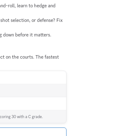
and-roll, learn to hedge and
hot selection, or defense? Fix
g down before it matters.
t on the courts. The fastest
coring 30 with a C grade.