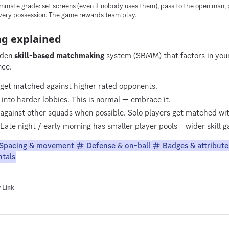
mmate grade: set screens (even if nobody uses them), pass to the open man, p
 every possession. The game rewards team play.
g explained
dden
skill-based matchmaking
system (SBMM) that factors in your 
nce.
 get matched against higher rated opponents.
into harder lobbies. This is normal — embrace it.
gainst other squads when possible. Solo players get matched wi
Late night / early morning has smaller player pools = wider skill
Spacing & movement
Defense & on-ball
Badges & attribute
tals
 Link