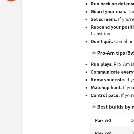
Run back on defens
Guard your man.
Don
Set screens.
If you'r
Rebound your positi
transition.
Don't quit.
Comebacks 
Pro-Am tips (5v
Run plays.
Pro-Am is 
Communicate everyt
Know your role.
If y
Matchup hunt.
If you
Control pace.
If you'
Best builds by
Park 3v3
2
Park 2v2
T