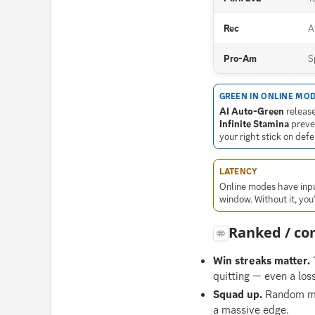
Rec
A
Pro-Am
S
GREEN IN ONLINE MO
AI Auto-Green
release
Infinite Stamina
preven
your right stick on def
LATENCY
Online modes have input
window. Without it, you
Ranked / com
Win streaks matter.
T
quitting — even a los
Squad up.
Random mat
a massive edge.