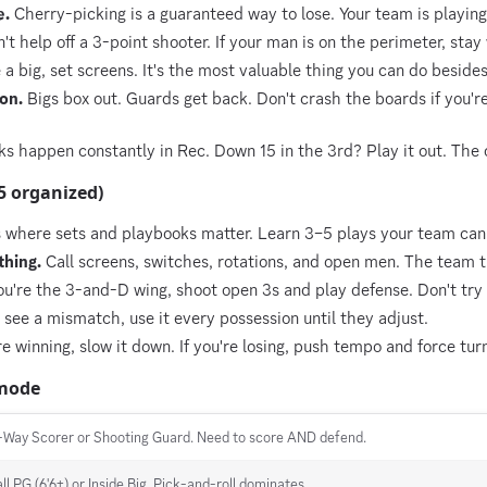
e.
Cherry-picking is a guaranteed way to lose. Your team is playin
't help off a 3-point shooter. If your man is on the perimeter, stay
e a big, set screens. It's the most valuable thing you can do beside
on.
Bigs box out. Guards get back. Don't crash the boards if you'r
happen constantly in Rec. Down 15 in the 3rd? Play it out. The o
5 organized)
where sets and playbooks matter. Learn 3–5 plays your team can 
hing.
Call screens, switches, rotations, and open men. The team t
ou're the 3-and-D wing, shoot open 3s and play defense. Don't try 
 see a mismatch, use it every possession until they adjust.
re winning, slow it down. If you're losing, push tempo and force tur
 mode
-Way Scorer or Shooting Guard. Need to score AND defend.
all PG (6'6+) or Inside Big. Pick-and-roll dominates.