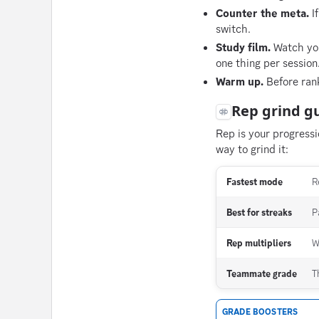
Counter the meta.
If
switch.
Study film.
Watch you
one thing per session
Warm up.
Before rank
Rep grind g
Rep is your progress
way to grind it:
Fastest mode
R
Best for streaks
P
Rep multipliers
W
Teammate grade
T
GRADE BOOSTERS