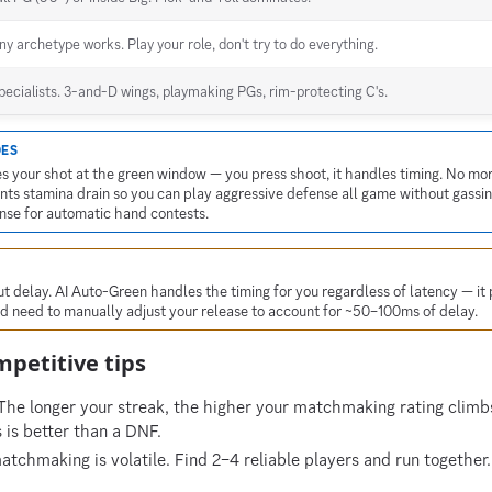
ny archetype works. Play your role, don't try to do everything.
pecialists. 3-and-D wings, playmaking PGs, rim-protecting C's.
DES
s your shot at the green window — you press shoot, it handles timing. No mo
ts stamina drain so you can play aggressive defense all game without gassin
ense for automatic hand contests.
 delay. AI Auto-Green handles the timing for you regardless of latency — it 
'd need to manually adjust your release to account for ~50–100ms of delay.
petitive tips
he longer your streak, the higher your matchmaking rating climbs
s is better than a DNF.
chmaking is volatile. Find 2–4 reliable players and run together