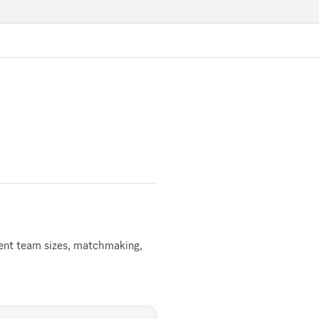
rent team sizes, matchmaking,