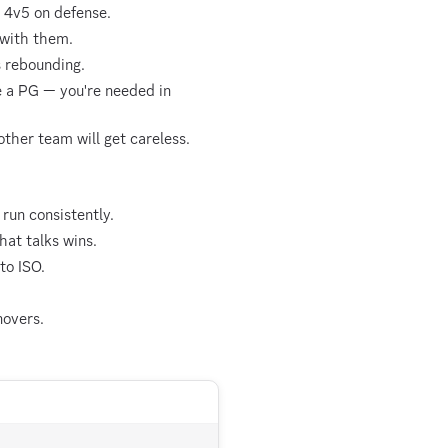
g 4v5 on defense.
 with them.
s rebounding.
e a PG — you're needed in
ther team will get careless.
run consistently.
hat talks wins.
to ISO.
novers.