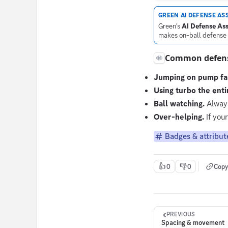
GREEN AI DEFENSE ASS
Green's
AI Defense Ass
makes on-ball defense s
Common defens
Jumping on pump fa
Using turbo the enti
Ball watching.
Always
Over-helping.
If your
Badges & attribut
👍
👎
0
0
Copy
PREVIOUS
Spacing & movement