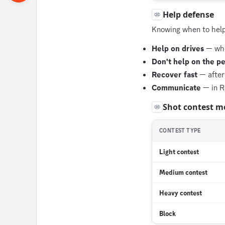
Help defense
Knowing when to help 
Help on drives
— when
Don't help on the p
Recover fast
— after
Communicate
— in R
Shot contest m
CONTEST TYPE
Light contest
Medium contest
Heavy contest
Block