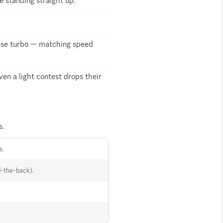
 standing straight up.
y use turbo — matching speed
ven a light contest drops their
s.
s.
d-the-back).