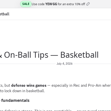
YEWGG
SALE
Use code
for an extra
10% off
etball
 On-Ball Tips — Basketball
July 4, 2026
ts, but
defense wins games
— especially in Rec and Pro-Am where
to lock down in basketball.
e fundamentals