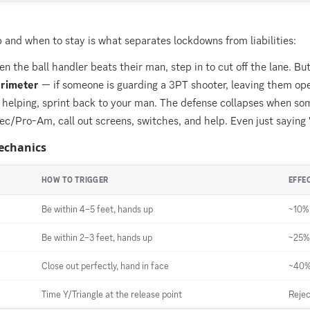
and when to stay is what separates lockdowns from liabilities:
 the ball handler beats their man, step in to cut off the lane. Bu
erimeter
— if someone is guarding a 3PT shooter, leaving them ope
 helping, sprint back to your man. The defense collapses when so
ec/Pro-Am, call out screens, switches, and help. Even just saying
echanics
HOW TO TRIGGER
EFFE
Be within 4–5 feet, hands up
~10% 
Be within 2–3 feet, hands up
~25% 
Close out perfectly, hand in face
~40%+
Time Y/Triangle at the release point
Rejec