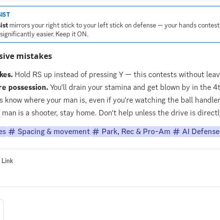
IST
ist
mirrors your right stick to your left stick on defense — your hands contest
ignificantly easier. Keep it ON.
ive mistakes
kes.
Hold RS up instead of pressing Y — this contests without leav
re possession.
You'll drain your stamina and get blown by in the 4t
 know where your man is, even if you're watching the ball handler
 man is a shooter, stay home. Don't help unless the drive is direct
es
Spacing & movement
Park, Rec & Pro-Am
AI Defense 
 Link