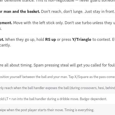
er defensive stance. This is non-negotiable — never guard someone
r man and the basket.
Don't reach, don't lunge. Just stay in front.
vement.
Move with the left stick only. Don't use turbo unless the
.
ot.
When they go up, hold
RS up
or press
Y/Triangle
to contest. E
cantly.
re all about timing. Spam pressing steal will get you called for foul
osition yourself between the ball and your man. Tap X/Square as the pass come
nly reach when the ball handler exposes the ball (during crossovers, hesi, behin
old LT + run into the ball handler during a dribble move. Badge-dependent.
wipe when the post player starts their move. Timing is everything.