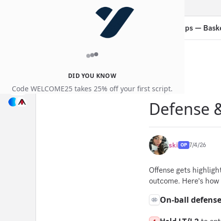
Guides
Thread:
Defense & On-Ball Tips — Bask
DID YOU KNOW
Code WELCOME25 takes 25% off your first script.
Defense &
ski
7/4/26
OP
Offense gets highligh
outcome. Here's how 
On-ball defens