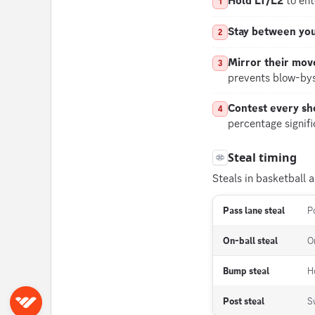
Hold LT/L2
to ent
1
Stay between you
2
Mirror their mo
3
prevents blow-bys
Contest every sh
4
percentage signifi
Steal timing
Steals in basketball a
Pass lane steal
P
On-ball steal
O
Bump steal
H
Post steal
S
Sign in