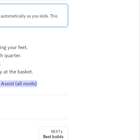
 automatically as you slide. This
ing your feet.
h quarter.
.
ly at the basket.
Assist (all mods)
NEXT
Best builds