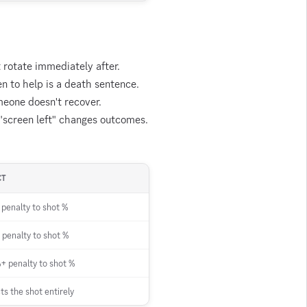
t rotate immediately after.
n to help is a death sentence.
meone doesn't recover.
 "screen left" changes outcomes.
CT
penalty to shot %
penalty to shot %
 penalty to shot %
ts the shot entirely