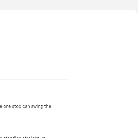
 one stop can swing the