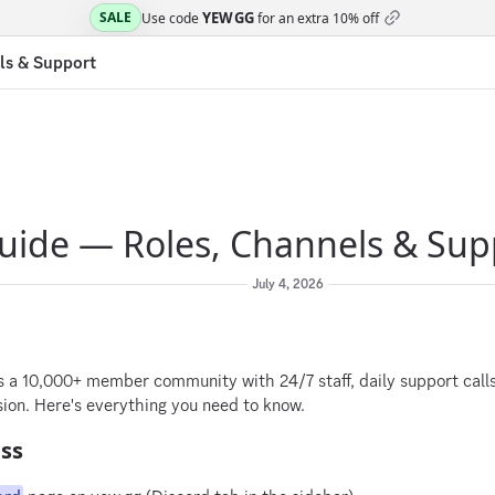
YEWGG
SALE
Use code
for an extra
10% off
ls & Support
uide — Roles, Channels & Sup
July 4, 2026
6
s a 10,000+ member community with 24/7 staff, daily support call
ion. Here's everything you need to know.
ess