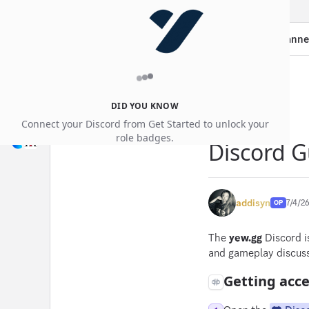
Guides
Thread:
Discord Guide — Roles, Channe
DID YOU KNOW
Connect your Discord from Get Started to unlock your
role badges.
Discord G
addisyn
7/4/2
OP
The
yew.gg
Discord i
and gameplay discuss
Getting acc