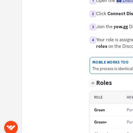
Open the
Disc
1
Click
Connect Di
2
Join the
yew.gg
Di
3
Your role is assig
4
roles
on the Disco
MOBILE WORKS TOO
The process is identica
Roles
ROLE
HOW
Green
Pur
Green+
Pu
Sign in