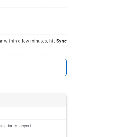
r within a few minutes, hit
Sync
d priority support