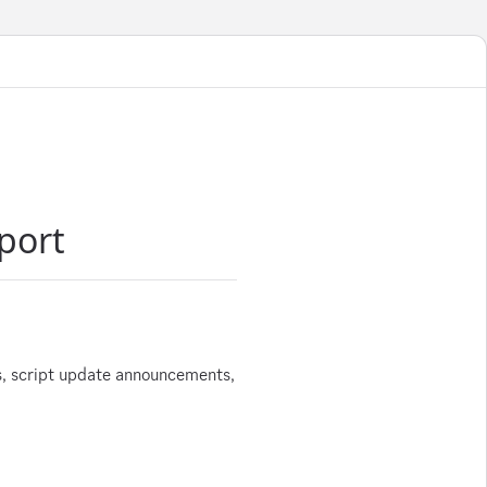
port
s, script update announcements,