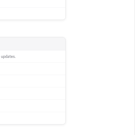
 updates.