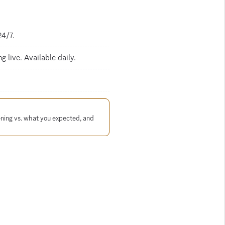
24/7.
 live. Available daily.
ening vs. what you expected, and