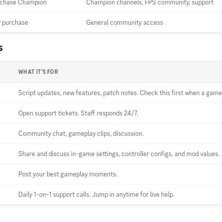
chase Champion
Champion channels, FPS community, support
 purchase
General community access
s
WHAT IT'S FOR
Script updates, new features, patch notes. Check this first when a game
Open support tickets. Staff responds 24/7.
Community chat, gameplay clips, discussion.
Share and discuss in-game settings, controller configs, and mod values.
Post your best gameplay moments.
Daily 1-on-1 support calls. Jump in anytime for live help.
p