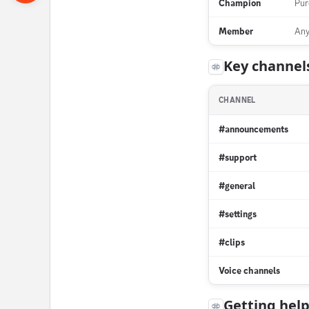
Champion
Pur
Member
Any
Key channel
CHANNEL
#announcements
#support
#general
#settings
#clips
Voice channels
Getting hel