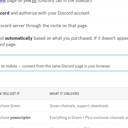
ord
page on yew.gg (Discord tab in the sidebar).
scord
and authorize with your Discord account.
scord server through the invite on that page.
ned
automatically
based on what you purchased. If it doesn't appea
rd page.
l on mobile — connect from the same Discord page in your browser.
 YOU GET IT
WHAT IT UNLOCKS
chase Green
Green channels, support, downloads
rchase
yewscripts+
Everything in Green + Plus-exclusive channels an