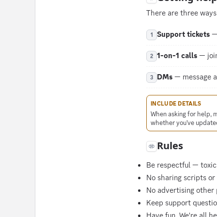
There are three ways 
Support tickets
— 
1
1-on-1 calls
— join
2
DMs
— message any
3
INCLUDE DETAILS
When asking for help, 
whether you've updated
Rules
Be respectful — toxici
No sharing scripts or
No advertising other 
Keep support question
Have fun. We're all h