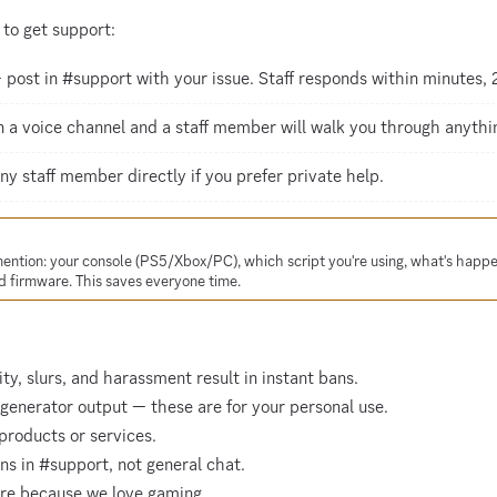
to get support:
post in #support with your issue. Staff responds within minutes, 
 a voice channel and a staff member will walk you through anything
 staff member directly if you prefer private help.
mention: your console (PS5/Xbox/PC), which script you're using, what's happ
 firmware. This saves everyone time.
ty, slurs, and harassment result in instant bans.
 generator output — these are for your personal use.
products or services.
s in #support, not general chat.
ere because we love gaming.