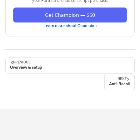
your
Fortnite Cronus Zen script
purchase.
Get Champion — $50
Learn more about
Champion
PREVIOUS
Overview & setup
NEXT
Anti-Recoil
ign in