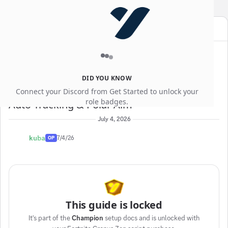
YEWGG
SALE
Use code
for an extra
10% off
Guides
Thread:
Auto-Tracking & Polar Aim
DID YOU KNOW
Connect your Discord from Get Started to unlock your
role badges.
Auto-Tracking & Polar Aim
July 4, 2026
kuba
7/4/26
OP
This guide is locked
It's part of the
Champion
setup docs and is unlocked with