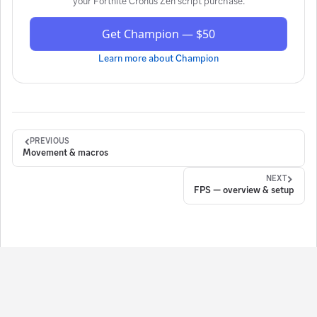
your
Fortnite Cronus Zen script
purchase.
Get Champion — $50
Learn more about
Champion
PREVIOUS
Movement & macros
NEXT
FPS — overview & setup
ign in