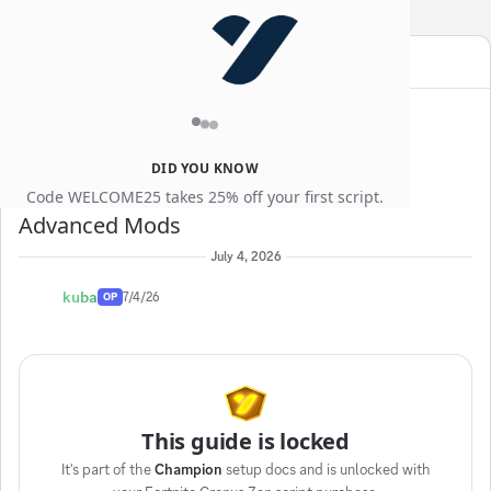
YEWGG
SALE
Use code
for an extra
10% off
Guides
Thread:
Advanced Mods
DID YOU KNOW
Code WELCOME25 takes 25% off your first script.
Advanced Mods
July 4, 2026
kuba
7/4/26
OP
This guide is locked
It's part of the
Champion
setup docs and is unlocked with